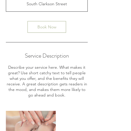
3
South Clarkson Street
0
m
i
n
Book Now
Service Description
Describe your service here. What makes it
great? Use short catchy text to tell people
what you offer, and the benefits they will
receive. A great description gets readers in
the mood, and makes them more likely to
go ahead and book.