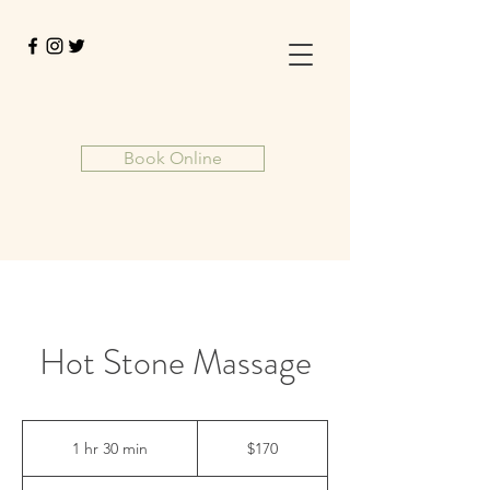
Book Online
Hot Stone Massage
170
US
1 hr 30 min
1
$170
dollars
h