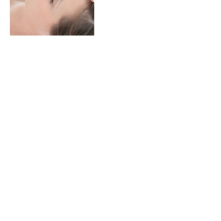
Contact Details
1221 South Clarkson Street, Denver, CO,
USA
+13038847689
info@thaistretchbodywork.com
© 2035 by Ray Klien. Powered and
secured by
Wix