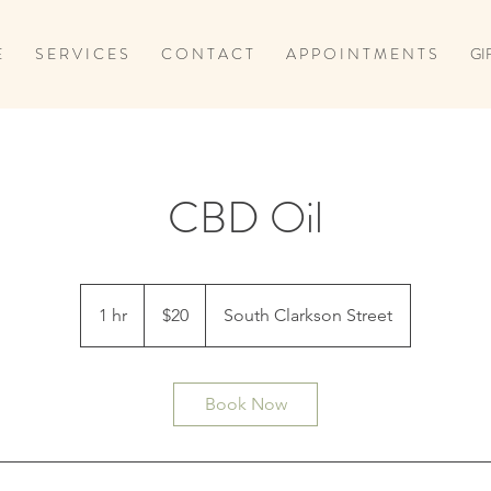
E
S E R V I C E S
C O N T A C T
A P P O I N T M E N T S
GI
CBD Oil
20
US
1 hr
1
$20
South Clarkson Street
dollars
h
Book Now