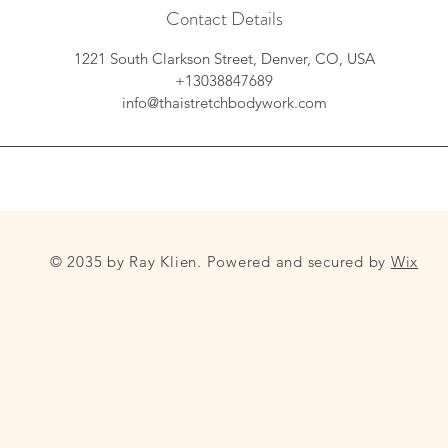
Contact Details
1221 South Clarkson Street, Denver, CO, USA
+13038847689
info@thaistretchbodywork.com
© 2035 by Ray Klien. Powered and secured by
Wix