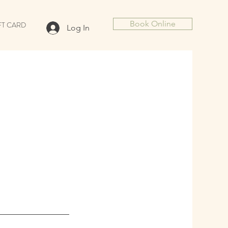
Book Online
FT CARD
Log In