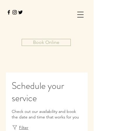
Book Online
Schedule your
service
Check out our availability and book
the date and time that works for you
Filter