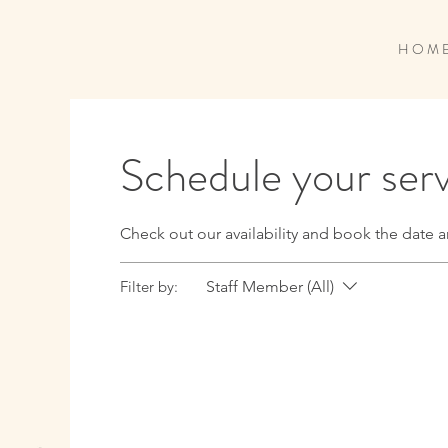
H O M 
Schedule your ser
Check out our availability and book the date a
Filter by:
Staff Member (All)