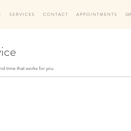
E
S E R V I C E S
C O N T A C T
A P P O I N T M E N T S
GI
vice
nd time that works for you