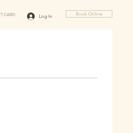
Book Online
FT CARD
Log In