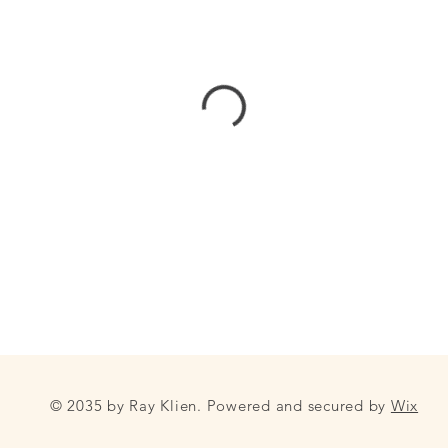
© 2035 by Ray Klien. Powered and secured by
Wix