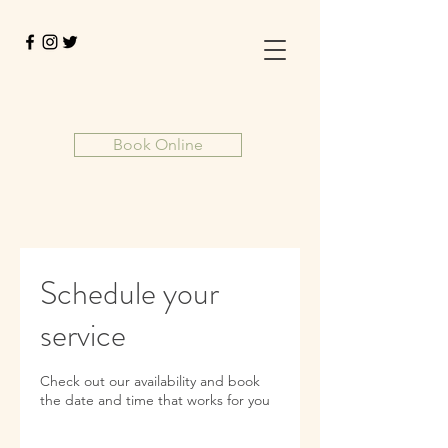
Book Online
Schedule your
service
Check out our availability and book
the date and time that works for you